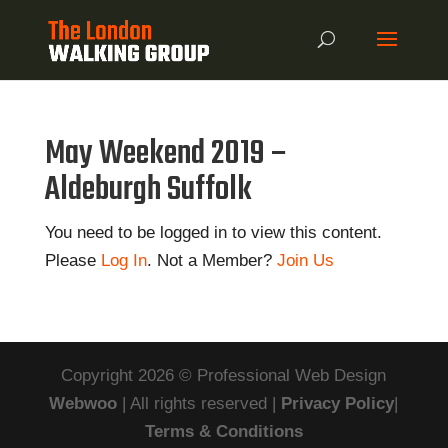
May Weekend 2019 –
Aldeburgh Suffolk
You need to be logged in to view this content.
Please
Log In
. Not a Member?
Join Us
Copyright 2026 © Professional Web Design
Webwoo
| All rights reserved |
Privacy Policy
|
Terms & Conditions