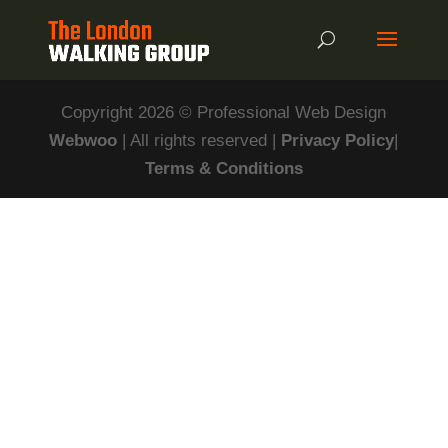
Copyright 2026 © Professional Web Design
Webwoo
| All rights reserved |
Privacy Policy
|
Terms & Conditions